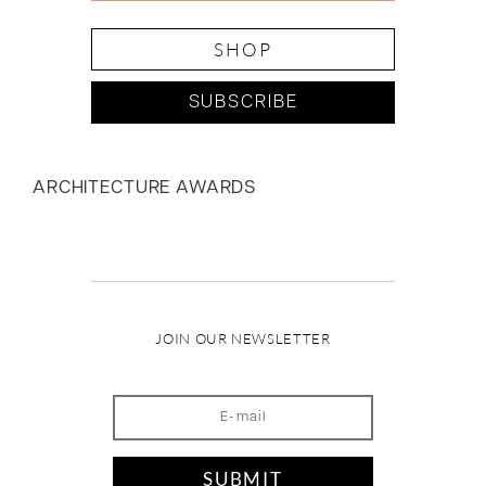
SHOP
SUBSCRIBE
ARCHITECTURE AWARDS
JOIN OUR NEWSLETTER
SUBMIT