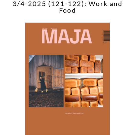
3/4-2025 (121-122): Work and
Food