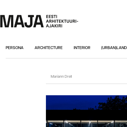
PERSONA
ARCHITECTURE
INTERIOR
(URBAN)LAN