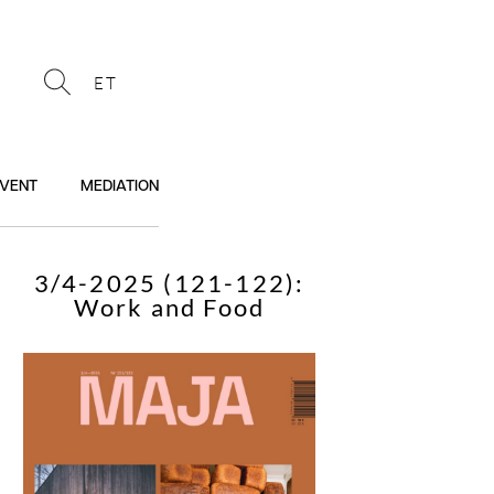
ET
VENT
MEDIATION
3/4-2025 (121-122):
Work and Food