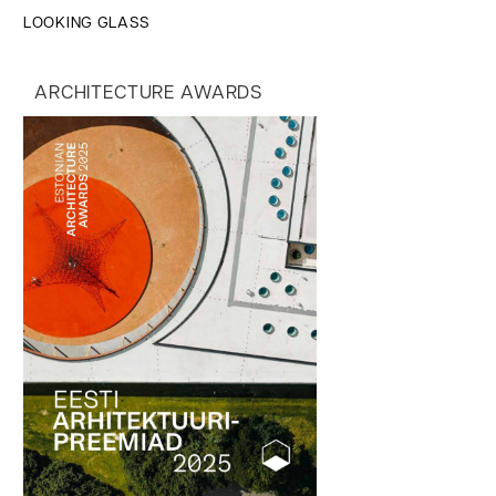
LOOKING GLASS
ARCHITECTURE AWARDS