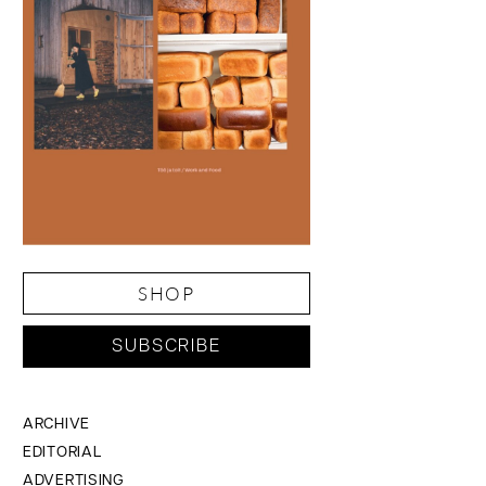
SHOP
SUBSCRIBE
ARCHIVE
EDITORIAL
ADVERTISING