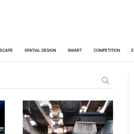
DSCAPE
SPATIAL DESIGN
SMART
COMPETITION
E