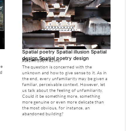
Spatial poetry Spatial illusion Spatial
design Spatial poetry design
Mariann Drell
Autumn 2019: Author
te
The question is concerned with the
nd
unknown and how to give sense to it. As in
the end, every unfamiliarity may be given a
familiar, perceivable context. However, let
us talk about the feeling of unfamiliarity.
Could it be something more, something
more genuine or even more delicate than
the most obvious, for instance, an
abandoned building?