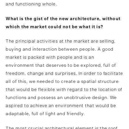
and functioning whole.
What is the gist of the new architecture, without
which the market could not be what it is?
The principal activities at the market are selling,
buying and interaction between people. A good
market is packed with people and is an
environment that deserves to be explored, full of
freedom, change and surprises. In order to facilitate
all of this, we needed to create a spatial structure
that would be flexible with regard to the location of
functions and possess an unobtrusive design. We
aspired to achieve an environment that would be
adaptable, full of light and friendly.
The most crucial architectural element is the roof