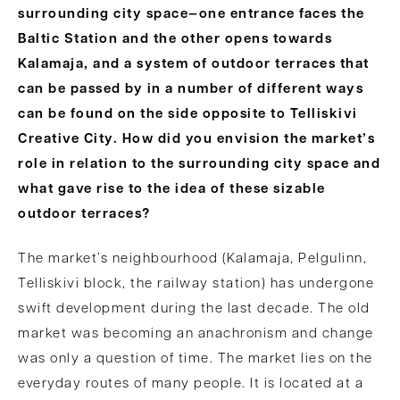
surrounding city space—one entrance faces the
Baltic Station and the other opens towards
Kalamaja, and a system of outdoor terraces that
can be passed
by in a number of different ways
can be found on the side opposite to Telliskivi
Creative City. How did you envision the market’s
role in relation to the surrounding city space and
what gave rise to the idea of these sizable
outdoor terraces?
The market’s neighbourhood (Kalamaja, Pelgulinn,
Telliskivi block, the railway station) has undergone
swift development during the last decade. The old
market was becoming an anachronism and change
was only a question of time. The market lies on the
everyday routes of many people. It is located at a