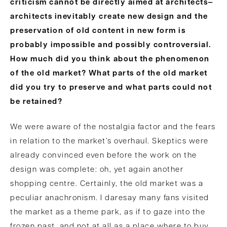
criticism cannot be directly aimed at architects—
architects inevitably create new design and the
preservation of old content in new form is
probably impossible and possibly controversial.
How much did you think about the phenomenon
of the old market? What parts of the old market
did you try to preserve and what parts could not
be retained?
We were aware of the nostalgia factor and the fears
in relation to the market’s overhaul. Skeptics were
already convinced even before the work on the
design was complete: oh, yet again another
shopping centre. Certainly, the old market was a
peculiar anachronism. I daresay many fans visited
the market as a theme park, as if to gaze into the
frozen past, and not at all as a place where to buy