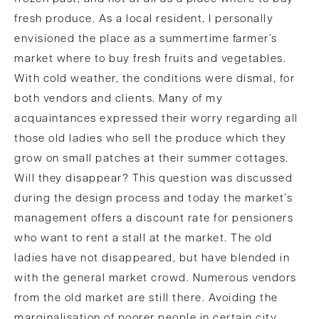
fresh produce. As a local resident, I personally
envisioned the place as a summertime farmer’s
market where to buy fresh fruits and vegetables.
With cold weather, the conditions were dismal, for
both vendors and clients. Many of my
acquaintances expressed their worry regarding all
those old ladies who sell the produce which they
grow on small patches at their summer cottages.
Will they disappear? This question was discussed
during the design process and today the market’s
management offers a discount rate for pensioners
who want to rent a stall at the market. The old
ladies have not disappeared, but have blended in
with the general market crowd. Numerous vendors
from the old market are still there. Avoiding the
marginalisation of poorer people in certain city