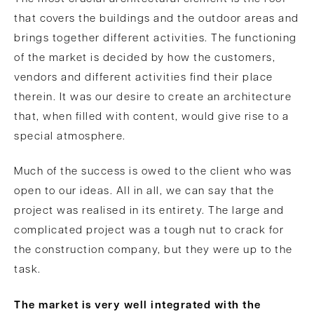
that covers the buildings and the outdoor areas and
brings together different activities. The functioning
of the market is decided by how the customers,
vendors and different activities find their place
therein. It was our desire to create an architecture
that, when filled with content, would give rise to a
special atmosphere.
Much of the success is owed to the client who was
open to our ideas. All in all, we can say that the
project was realised in its entirety. The large and
complicated project was a tough nut to crack for
the construction company, but they were up to the
task.
The market is very well integrated with the