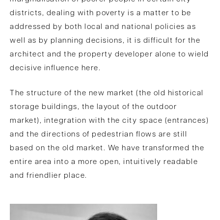
districts, dealing with poverty is a matter to be
addressed by both local and national policies as
well as by planning decisions, it is difficult for the
architect and the property developer alone to wield
decisive influence here.
The structure of the new market (the old historical
storage buildings, the layout of the outdoor
market), integration with the city space (entrances)
and the directions of pedestrian flows are still
based on the old market. We have transformed the
entire area into a more open, intuitively readable
and friendlier place.