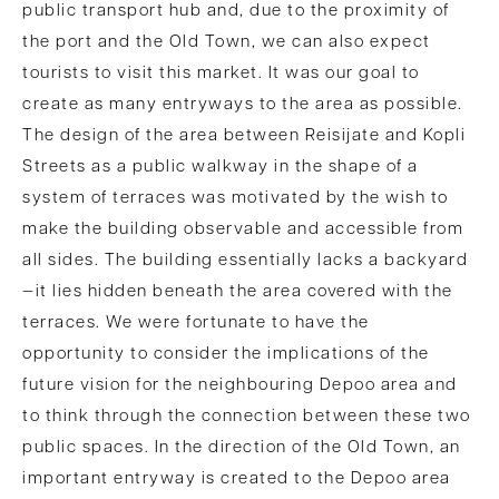
public transport hub and, due to the proximity of
the port and the Old Town, we can also expect
tourists to visit this market. It was our goal to
create as many entryways to the area as possible.
The design of the area between Reisijate and Kopli
Streets as a public walkway in the shape of a
system of terraces was motivated by the wish to
make the building observable and accessible from
all sides. The building essentially lacks a backyard
—it lies hidden beneath the area covered with the
terraces. We were fortunate to have the
opportunity to consider the implications of the
future vision for the neighbouring Depoo area and
to think through the connection between these two
public spaces. In the direction of the Old Town, an
important entryway is created to the Depoo area