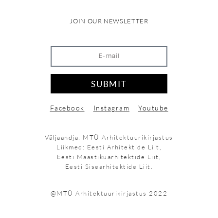
JOIN OUR NEWSLETTER
SUBMIT
Facebook
Instagram
Youtube
Väljaandja: MTÜ Arhitektuurikirjastus
Liikmed: Eesti Arhitektide Liit,
Eesti Maastikuarhitektide Liit,
Eesti Sisearhitektide Liit.
@MTÜ Arhitektuurikirjastus 2022