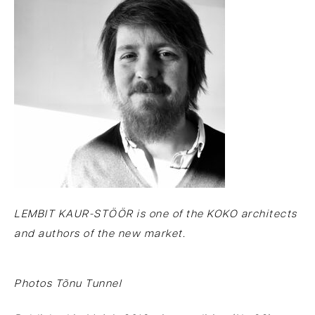
LEMBIT KAUR-STÖÖR is one of the KOKO architects
and authors of the new market.
Photos Tõnu Tunnel