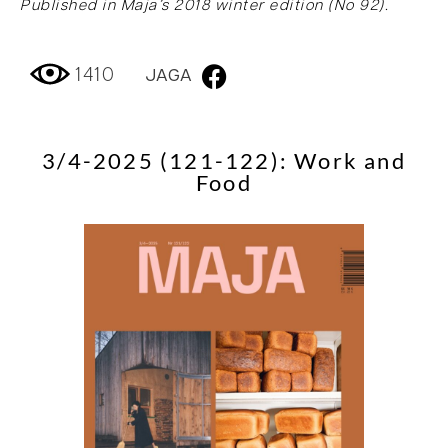
Published in Maja’s 2018 winter edition (No 92).
1410
JAGA
3/4-2025 (121-122): Work and
Food