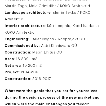
Martin Tago, Maia Grimitliht / KOKO Arhitektid
Landscape architecture
: Eleriin Tekko / KOKO
Arhitektid
Interior architecture
: Kärt Loopalu, Kadri Kaldam /
KOKO Arhitektid
Engineering
: Allar Nõges / Neoprojekt OÜ
Commissioned by
: Astri Kinnisvara OÜ
Construction
: Mapri Ehitus OÜ
Area
: 16 309 m2
Net area
: 19 200 m2
Project
: 2014-2016
Construction
: 2016-2017
What were the goals that you set for yourselves
during the design process of the new market and
which were the main challenges you faced?