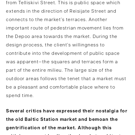
from Telliskivi Street. This is public space which
extends in the direction of Reisijate Street and
connects to the market’s terraces. Another
important route of pedestrian movement lies from
the Depoo area towards the market. During the
design process, the client’s willingness to
contribute into the development of public space
was apparent—the squares and terraces form a
part of the entire milieu. The large size of the
outdoor areas follows the tenet that a market must
be a pleasant and comfortable place where to
spend time.
Several critics have expressed their nostalgia for
the old Baltic Station market and bemoan the
gentrification of the market. Although this