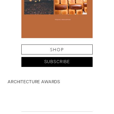
SHOP
SUBSCRIBE
ARCHITECTURE AWARDS