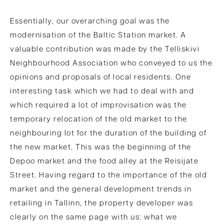
Essentially, our overarching goal was the
modernisation of the Baltic Station market. A
valuable contribution was made by the Telliskivi
Neighbourhood Association who conveyed to us the
opinions and proposals of local residents. One
interesting task which we had to deal with and
which required a lot of improvisation was the
temporary relocation of the old market to the
neighbouring lot for the duration of the building of
the new market. This was the beginning of the
Depoo market and the food alley at the Reisijate
Street. Having regard to the importance of the old
market and the general development trends in
retailing in Tallinn, the property developer was
clearly on the same page with us: what we