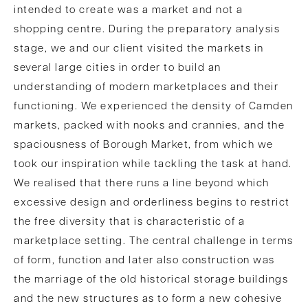
intended to create was a market and not a
shopping centre. During the preparatory analysis
stage, we and our client visited the markets in
several large cities in order to build an
understanding of modern marketplaces and their
functioning. We experienced the density of Camden
markets, packed with nooks and crannies, and the
spaciousness of Borough Market, from which we
took our inspiration while tackling the task at hand.
We realised that there runs a line beyond which
excessive design and orderliness begins to restrict
the free diversity that is characteristic of a
marketplace setting. The central challenge in terms
of form, function and later also construction was
the marriage of the old historical storage buildings
and the new structures as to form a new cohesive